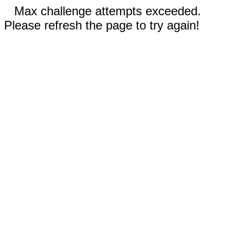
Max challenge attempts exceeded.
Please refresh the page to try again!