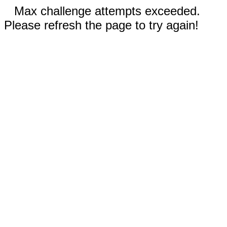
Max challenge attempts exceeded.
Please refresh the page to try again!