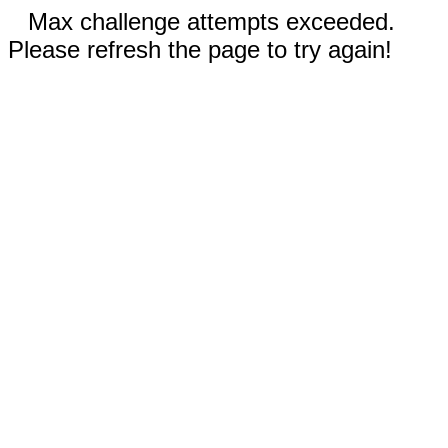
Max challenge attempts exceeded.
Please refresh the page to try again!