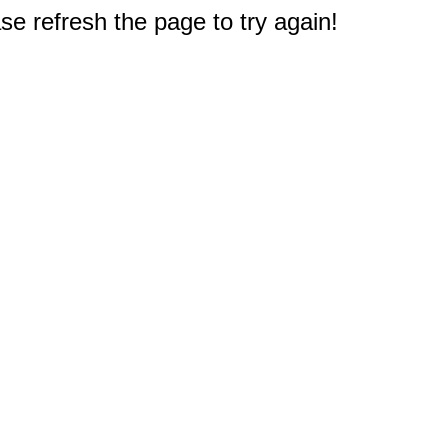
e refresh the page to try again!