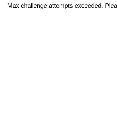
Max challenge attempts exceeded. Pleas